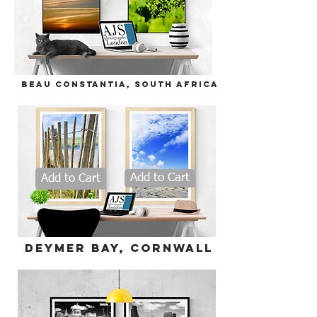
Beau
Constantia, South Africa
Add to Cart
Add to Cart
deymer bay, Cornwall