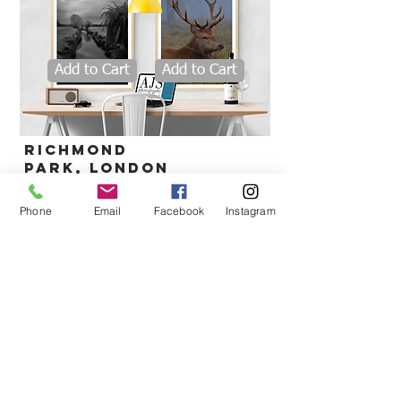
Add to Cart
Add to Cart
Richmond
park,
London
Phone
Email
Facebook
Instagram
Add to Cart
deymer bay, Cornwall