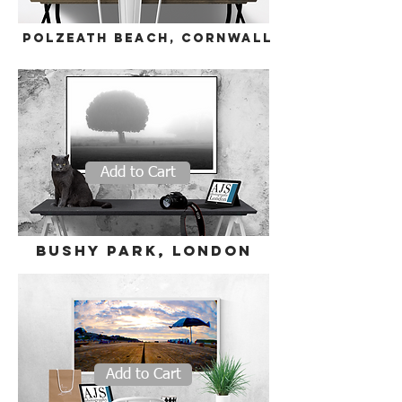
polzeath beach, cornwall
Add to Cart
bushy park, London
Add to Cart