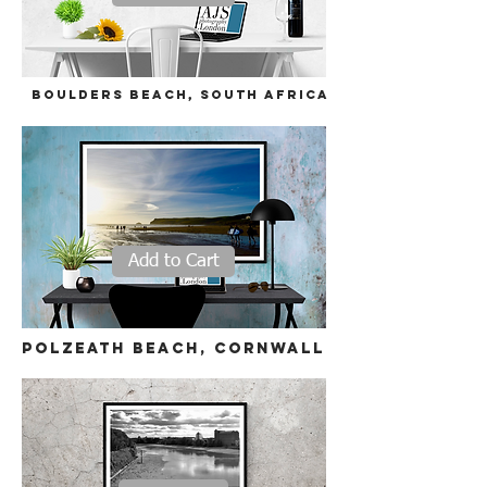
Boulders beach,
South Africa
Add to Cart
polzeath beach, cornwall