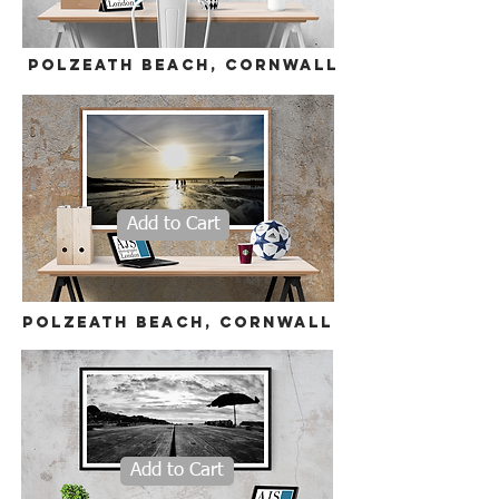
polzeath beach, cornwall
Add to Cart
polzeath beach, cornwall
Add to Cart