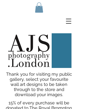
Thank you for visiting my public
gallery, select your favourite
wall art designs to be taken
through to the store and
download your images.
15% of every purchase will be
donated to The Royal Brompton