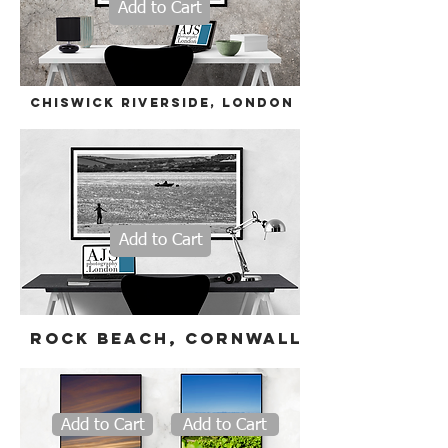
Add to Cart
Chiswick riverside,
London
Add to Cart
Rock beach
, cornwall
Add to Cart
Add to Cart