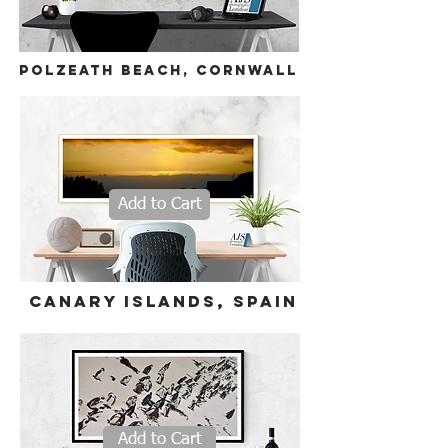
polzeath beach, cornwall
Add to Cart
Canary Islands
,
Spain
Add to Cart