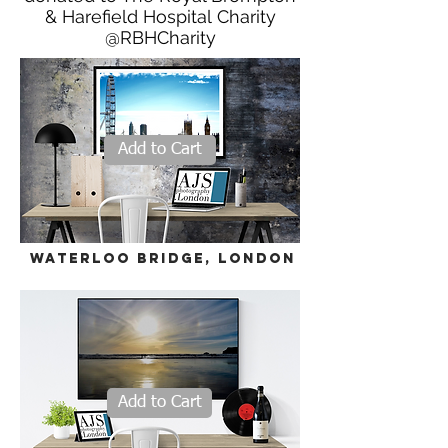
& Harefield Hospital Charity
@RBHCharity
Add to Cart
WATERLOO BRIDGE, LONDON
Add to Cart