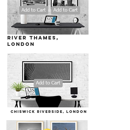
Add to Cart
Add to Cart
river thames,
LONDON
Add to Cart
chiswick riverside, LONDON