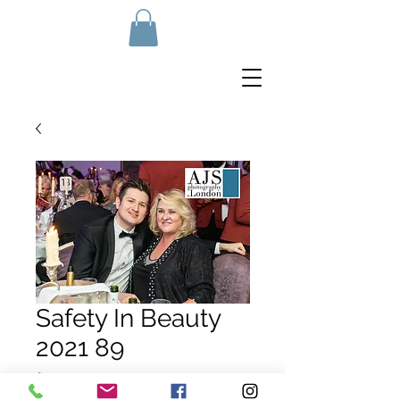
Safety In Beauty
2021 89
Price
£10.00