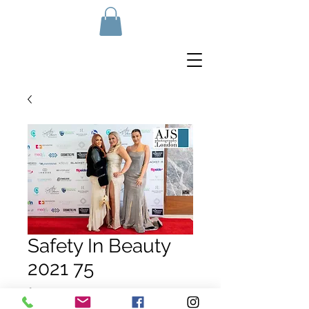
Safety In Beauty
2021 75
Price
£10.00