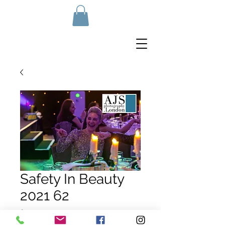
Safety In Beauty
2021 62
Price
£10.00