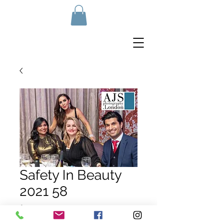
Safety In Beauty
2021 58
Price
£10.00