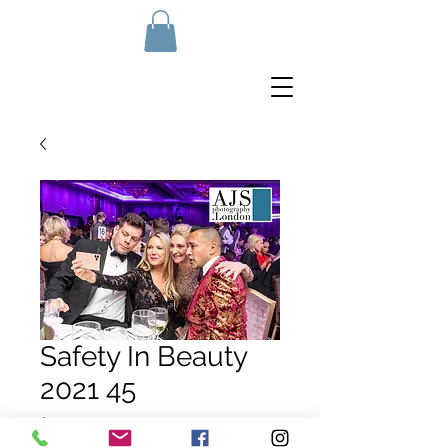
Safety In Beauty
2021 45
Price
£10.00