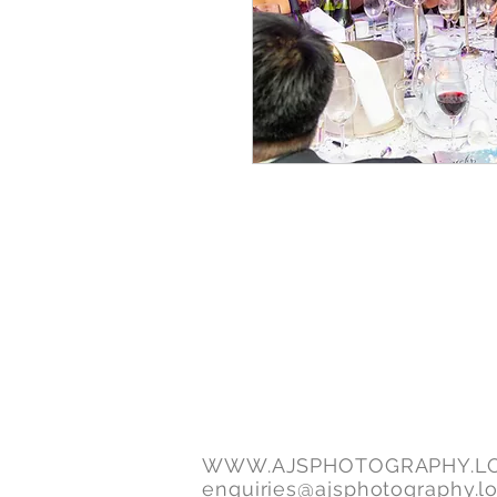
WWW.AJSPHOTOGRAPHY.L
enquiries@ajsphotography.l