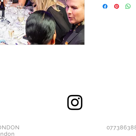
ONDON
077386
ondon