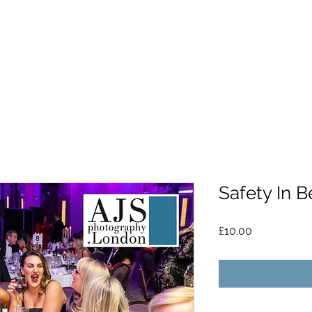
Safety In B
Price
£10.00