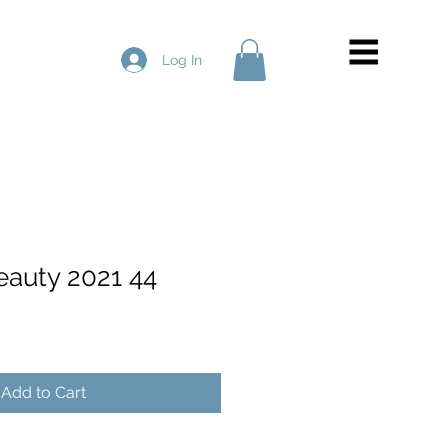
Log In
eauty 2021 44
Add to Cart