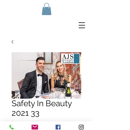
Safety In Beauty
2021 33
Price
£10.00