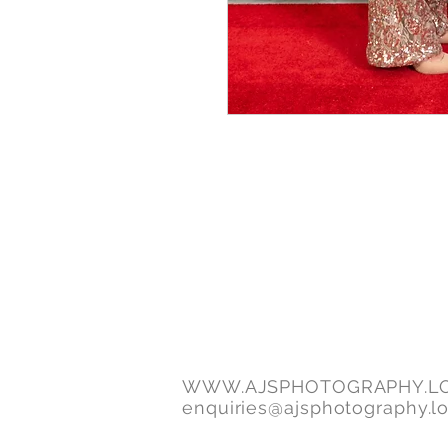
WWW.AJSPHOTOGRAPHY.L
enquiries@ajsphotography.l