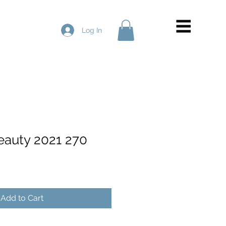
Log In
Beauty 2021 270
Add to Cart