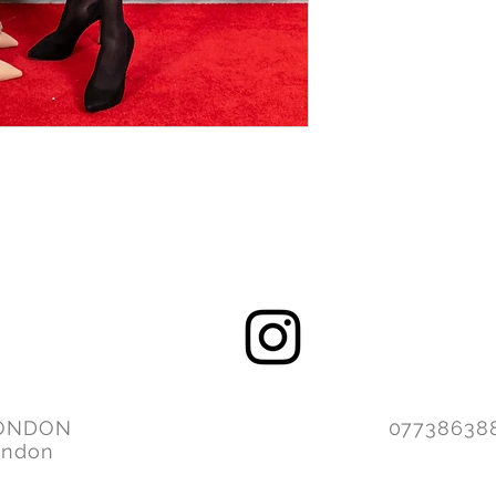
ONDON
077386
ondon