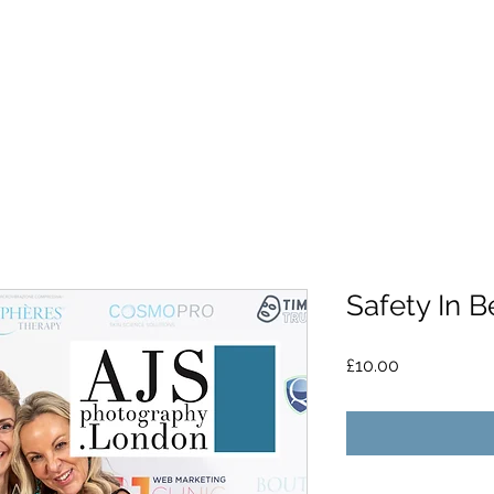
Safety In 
Price
£10.00