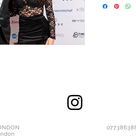
ONDON
077386
ondon