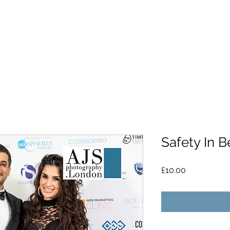
Safety In 
Price
£10.00