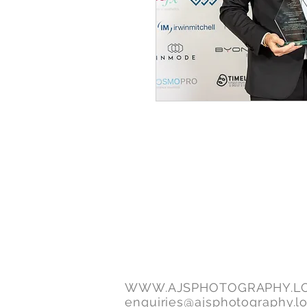
WWW.AJSPHOTOGRAPHY.L
enquiries@ajsphotography.l