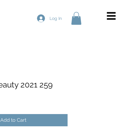
Log In
Beauty 2021 259
Add to Cart