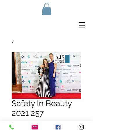
Safety In Beauty
2021 257
Price
£10.00