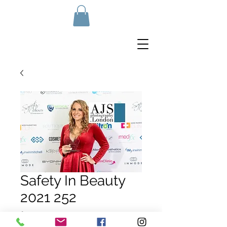
Safety In Beauty
2021 252
Price
£10.00