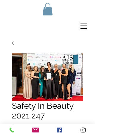
Safety In Beauty
2021 247
Price
£10.00