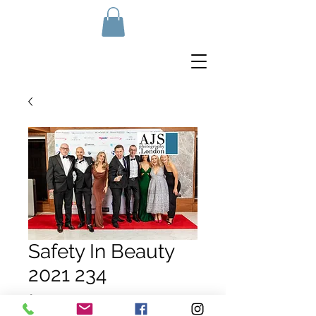
Safety In Beauty
2021 234
Price
£10.00