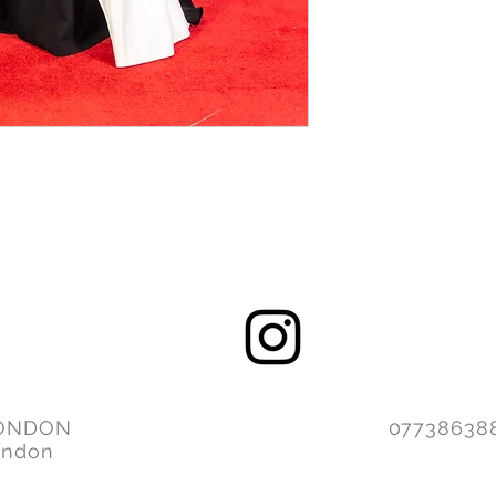
ONDON
077386
ondon