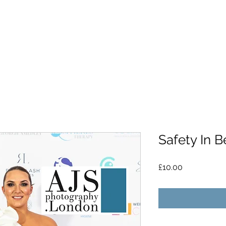
Safety In B
Price
£10.00