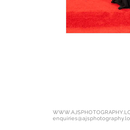
WWW.AJSPHOTOGRAPHY.L
enquiries@ajsphotography.l