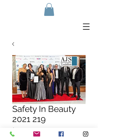
Safety In Beauty
2021 219
Price
£10.00