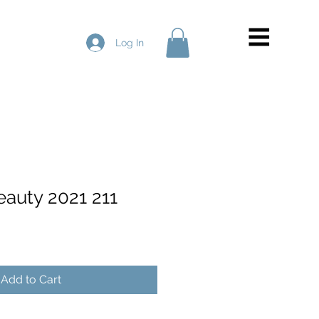
Log In
eauty 2021 211
Add to Cart