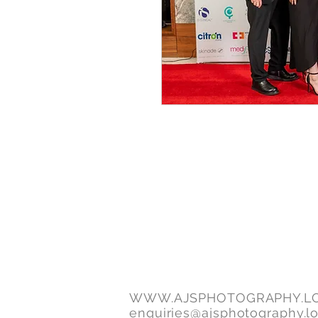
WWW.AJSPHOTOGRAPHY.L
enquiries@ajsphotography.l