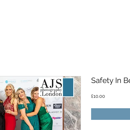
Safety In B
Price
£10.00