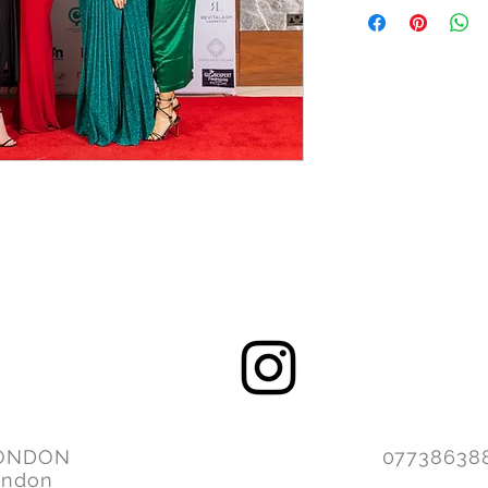
ONDON
077386
ondon