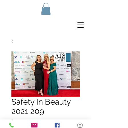
Safety In Beauty
2021 209
Price
£10.00