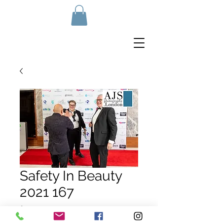
Safety In Beauty
2021 167
Price
£10.00