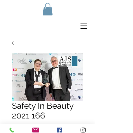
Safety In Beauty
2021 166
Price
£10.00