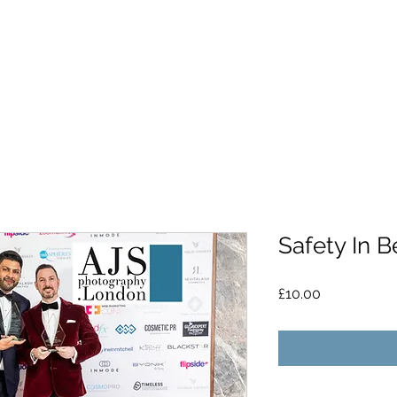
Safety In 
Price
£10.00