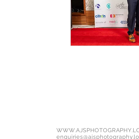
WWW.AJSPHOTOGRAPHY.L
enquiries@ajsphotography.l