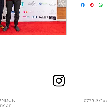
ONDON
077386
ondon