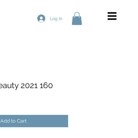
Log In
Beauty 2021 160
Add to Cart