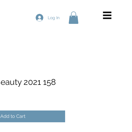
Log In
Beauty 2021 158
Add to Cart