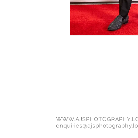
WWW.AJSPHOTOGRAPHY.L
enquiries@ajsphotography.l