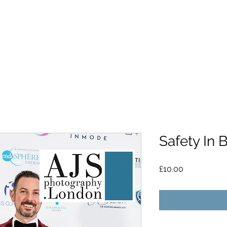
Safety In 
Price
£10.00