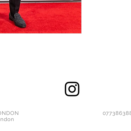
ONDON
077386
ondon