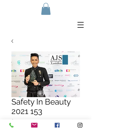
Safety In Beauty
2021 153
Price
£10.00