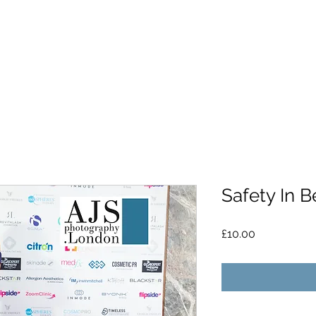
Safety In B
Price
£10.00