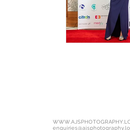
WWW.AJSPHOTOGRAPHY.L
enquiries@ajsphotography.l