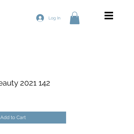
Log In
eauty 2021 142
Add to Cart