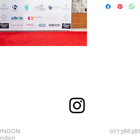
ONDON
077386
ondon