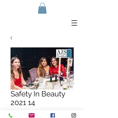
Safety In Beauty
2021 14
Price
£10.00