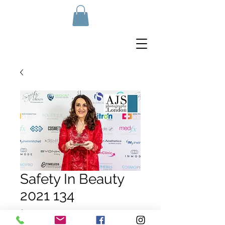
Safety In Beauty
2021 134
Price
£10.00