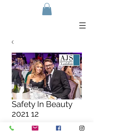
Safety In Beauty
2021 12
Price
£10.00