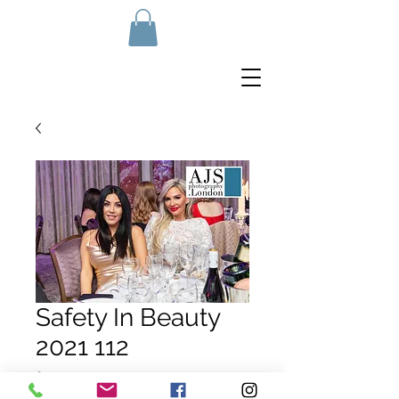
Safety In Beauty
2021 112
Price
£10.00