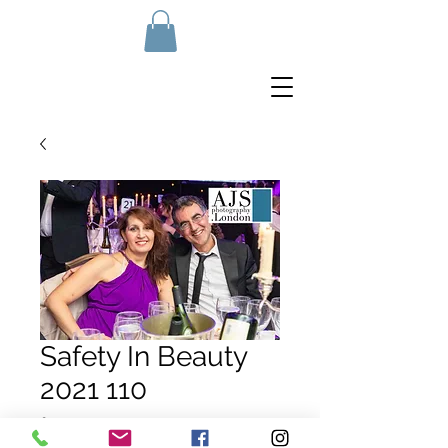
Safety In Beauty
2021 110
Price
£10.00