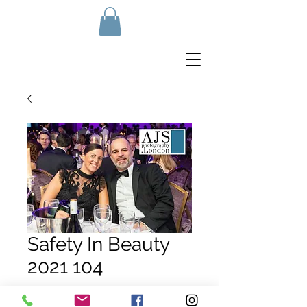
Safety In Beauty
2021 104
Price
£10.00