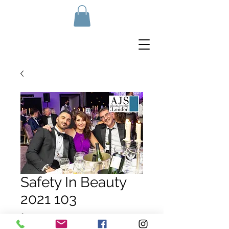
Safety In Beauty
2021 103
Price
£10.00