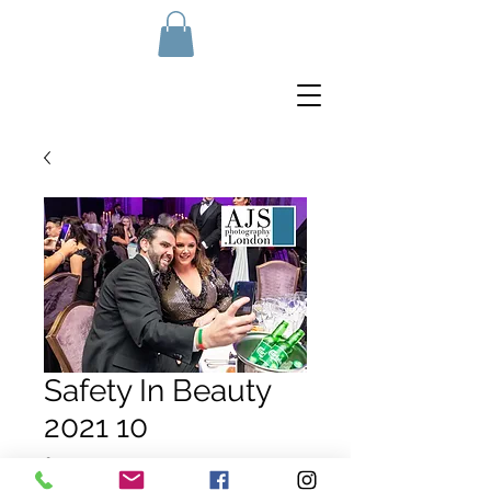
Safety In Beauty
2021 10
Price
£10.00