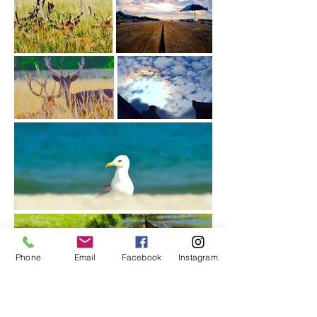
Phone
Email
Facebook
Instagram