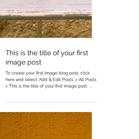
This is the title of your first
image post
To create your first image blog post, click
here and select 'Add & Edit Posts' > All Posts
> This is the title of your first image post. ...