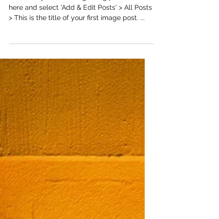
This is the title of your first
image post
To create your first image blog post, click
here and select 'Add & Edit Posts' > All Posts
> This is the title of your first image post. ...