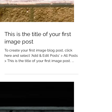
This is the title of your first
image post
To create your first image blog post, click
here and select 'Add & Edit Posts' > All Posts
> This is the title of your first image post. ...