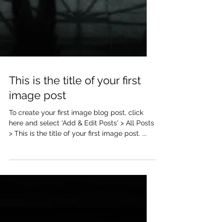
This is the title of your first
image post
To create your first image blog post, click