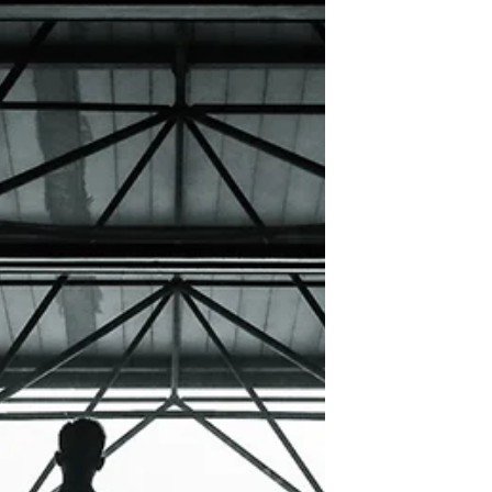
here and select 'Add & Edit Posts' > All Posts
> This is the title of your first image post. ...