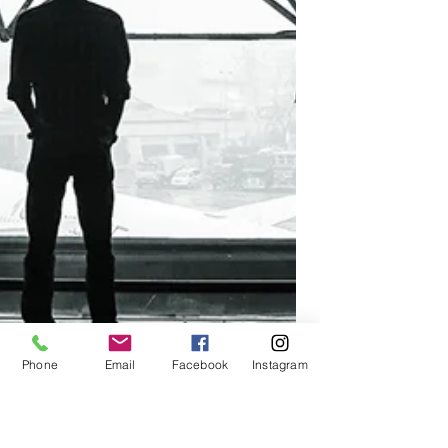
Phone
Email
Facebook
Instagram